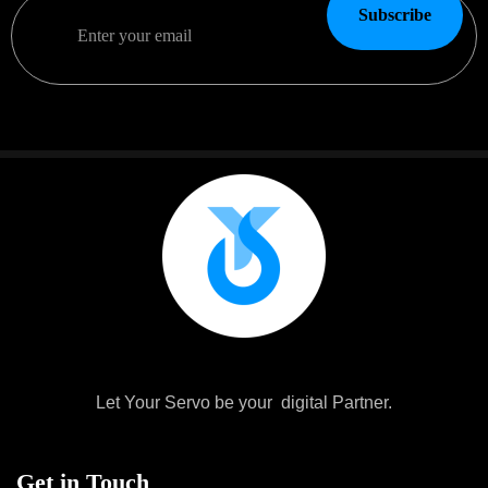
Subscribe
Let Your Servo be your digital Partner.
Get in Touch