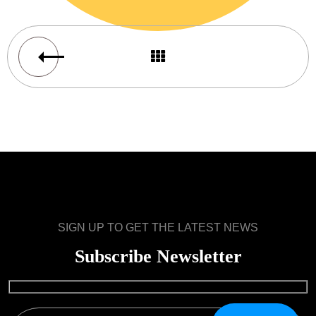
SIGN UP TO GET THE LATEST NEWS
Subscribe Newsletter