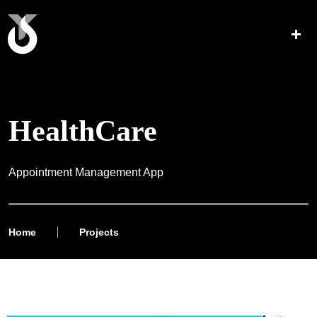
HealthCare
Appointment Management App
Home
Projects