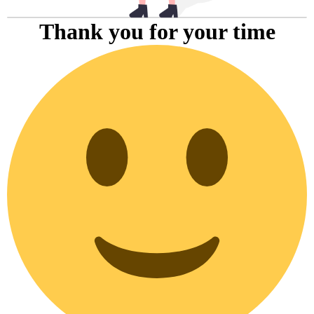
Thank you for your time