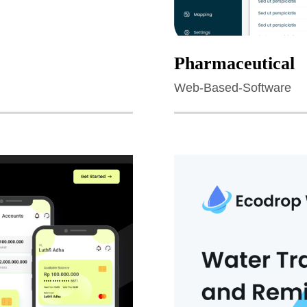
Pharmaceutical
Web-Based-Software