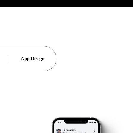
App Design