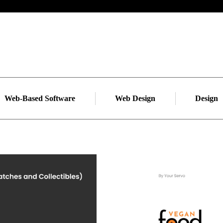
Web-Based Software
Web Design
Design