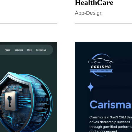
HealthCare
App-Design