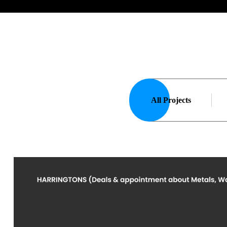
All Projects