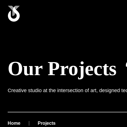
Our Projects
Creative studio at the intersection of art, designed t
Home
Projects