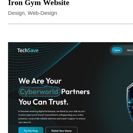
Iron Gym Website
Design
,
Web-Design