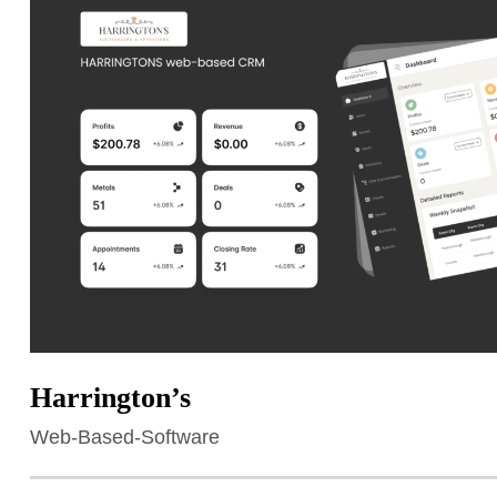
Harrington’s
Web-Based-Software