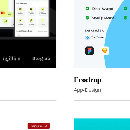
Ecodrop
App-Design