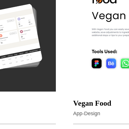
Vegan Food
App-Design