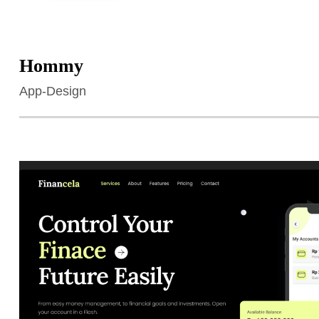
Hommy
App-Design