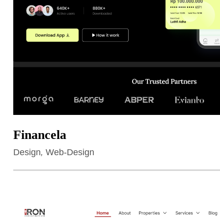
Financela
Design
,
Web-Design