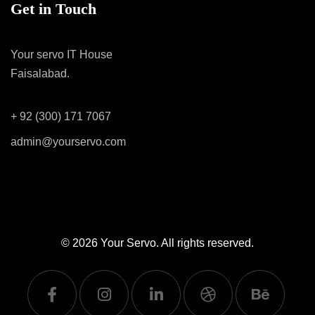
Get in Touch
Your servo IT House
Faisalabad.
+ 92 (300) 171 7067
admin@yourservo.com
© 2026
Your Servo
. All rights reserved.