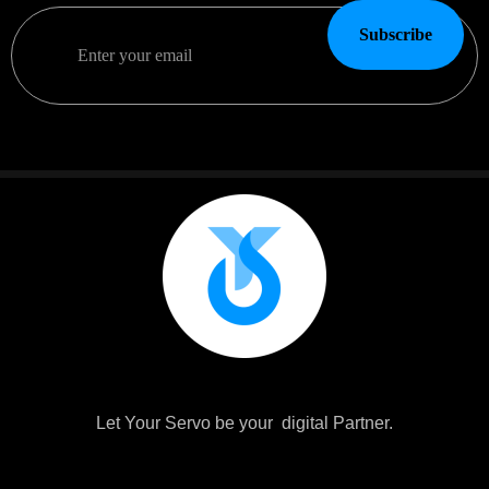
Subscribe
Let Your Servo be your digital Partner.