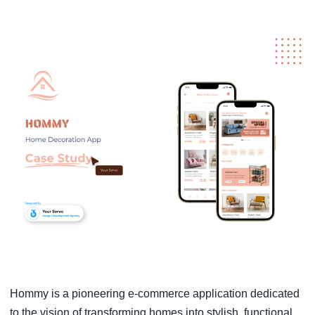
Hommy is a pioneering e-commerce application dedicated
to the vision of transforming homes into stylish, functional,