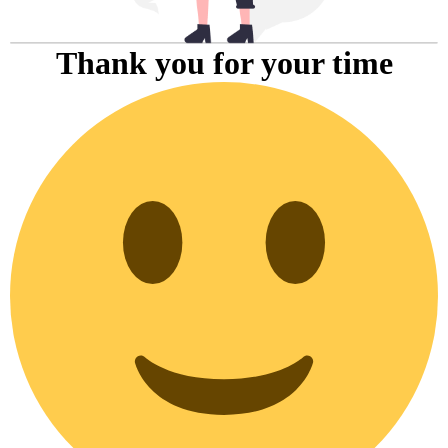
Thank you for your time