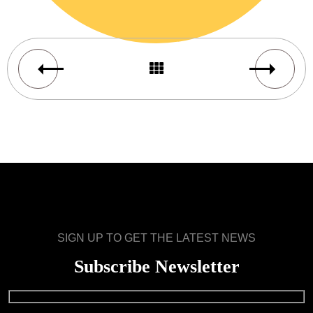
SIGN UP TO GET THE LATEST NEWS
Subscribe Newsletter