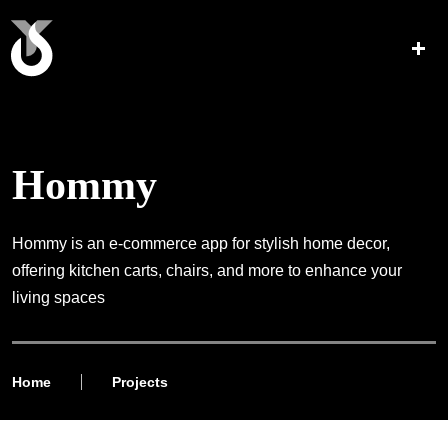
Hommy
Hommy is an e-commerce app for stylish home decor,
offering kitchen carts, chairs, and more to enhance your
living spaces
Home
Projects