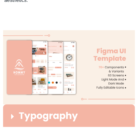
aesthetics.