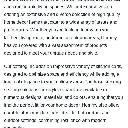
and comfortable living spaces. We pride ourselves on
offering an extensive and diverse selection of high-quality
home decor items that cater to a wide array of tastes and
preferences. Whether you are looking to revamp your
kitchen, living room, bedroom, or outdoor areas, Hommy
has you covered with a vast assortment of products
designed to meet your unique needs and style.
Our catalog includes an impressive variety of kitchen carts,
designed to optimize space and efficiency while adding a
touch of elegance to your culinary area. For those seeking
seating solutions, our stylish chairs are available in
numerous designs, materials, and colors, ensuring that you
find the perfect fit for your home decor. Hommy also offers
durable aluminum furniture, ideal for both indoor and
outdoor settings, combining resilience with modern