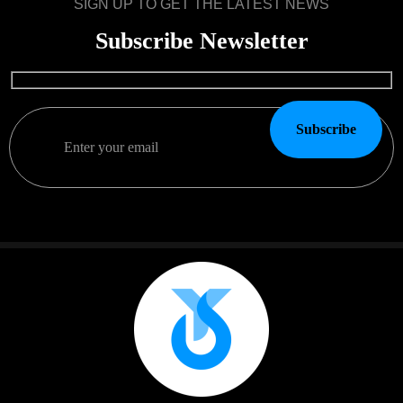
SIGN UP TO GET THE LATEST NEWS
Subscribe Newsletter
Subscribe