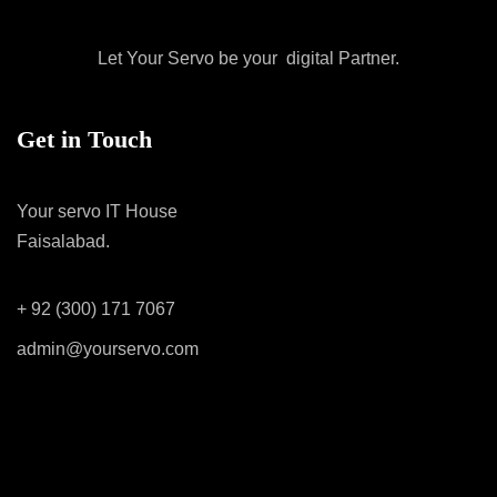
Let Your Servo be your digital Partner.
Get in Touch
Your servo IT House
Faisalabad.
+ 92 (300) 171 7067
admin@yourservo.com