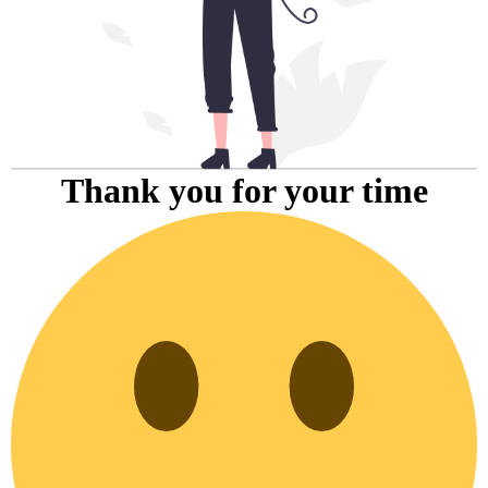
Thank you for your time