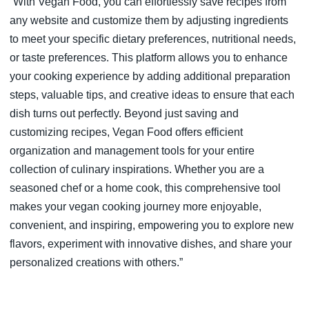
“With Vegan Food, you can effortlessly save recipes from
any website and customize them by adjusting ingredients
to meet your specific dietary preferences, nutritional needs,
or taste preferences. This platform allows you to enhance
your cooking experience by adding additional preparation
steps, valuable tips, and creative ideas to ensure that each
dish turns out perfectly. Beyond just saving and
customizing recipes, Vegan Food offers efficient
organization and management tools for your entire
collection of culinary inspirations. Whether you are a
seasoned chef or a home cook, this comprehensive tool
makes your vegan cooking journey more enjoyable,
convenient, and inspiring, empowering you to explore new
flavors, experiment with innovative dishes, and share your
personalized creations with others.”