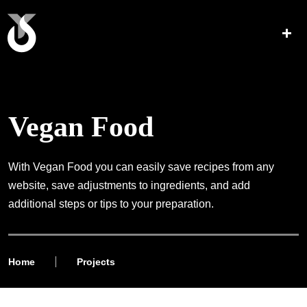
Vegan Food
With Vegan Food you can easily save recipes from any
website, save adjustments to ingredients, and add
additional steps or tips to your preparation.
Home
Projects