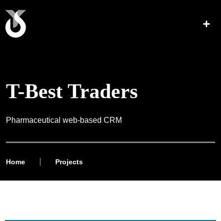
T-Best Traders
Pharmaceutical web-based CRM
Home
Projects