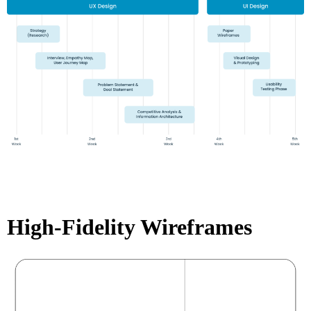
High-Fidelity Wireframes