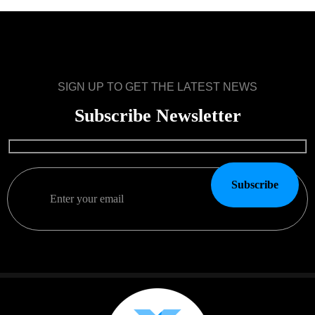
SIGN UP TO GET THE LATEST NEWS
Subscribe Newsletter
Subscribe