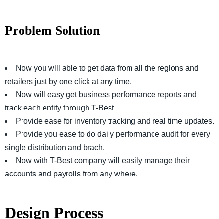
Problem Solution
Now you will able to get data from all the regions and
retailers just by one click at any time.
Now will easy get business performance reports and
track each entity through T-Best.
Provide ease for inventory tracking and real time updates.
Provide you ease to do daily performance audit for every
single distribution and brach.
Now with T-Best company will easily manage their
accounts and payrolls from any where.
Design Process