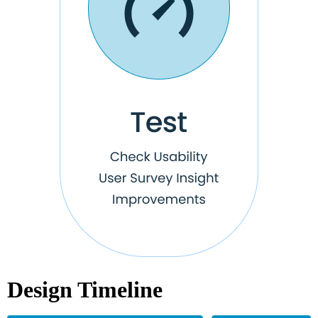
Design Timeline