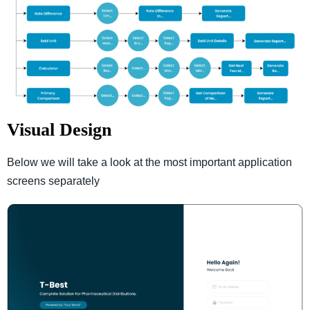
Visual Design
Below we will take a look at the most important application
screens separately