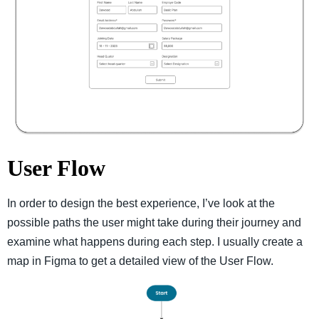
User Flow
In order to design the best experience, I’ve look at the
possible paths the user might take during their journey and
examine what happens during each step. I usually create a
map in Figma to get a detailed view of the User Flow.