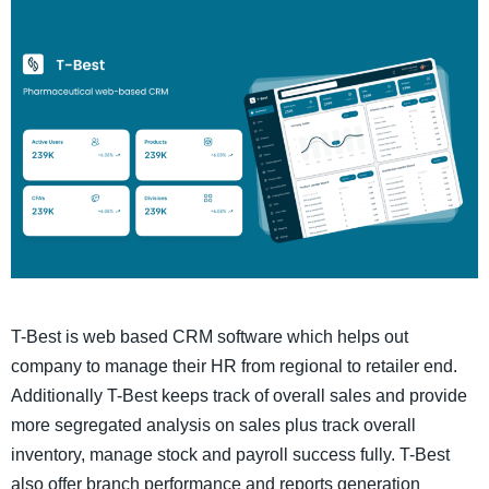
T-Best is web based CRM software which helps out
company to manage their HR from regional to retailer end.
Additionally T-Best keeps track of overall sales and provide
more segregated analysis on sales plus track overall
inventory, manage stock and payroll success fully. T-Best
also offer branch performance and reports generation