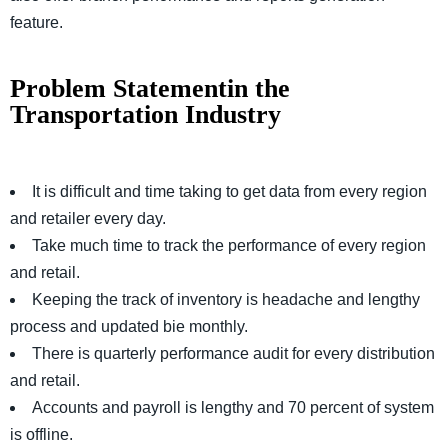
feature.
Problem Statementin the
Transportation Industry
It is difficult and time taking to get data from every region
and retailer every day.
Take much time to track the performance of every region
and retail.
Keeping the track of inventory is headache and lengthy
process and updated bie monthly.
There is quarterly performance audit for every distribution
and retail.
Accounts and payroll is lengthy and 70 percent of system
is offline.