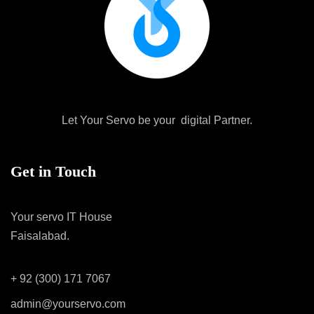
Let Your Servo be your digital Partner.
Get in Touch
Your servo IT House
Faisalabad.
+ 92 (300) 171 7067
admin@yourservo.com