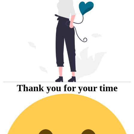
Thank you for your time