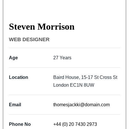
Steven Morrison
WEB DESIGNER
Age
27 Years
Location
Baird House, 15-17 St Cross St
London EC1N 8UW
Email
thomesjackki@domain.com
Phone No
+44 (0) 20 7430 2973