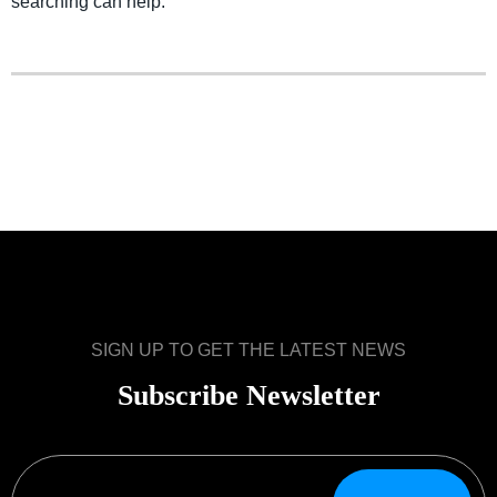
searching can help.
SIGN UP TO GET THE LATEST NEWS
Subscribe Newsletter