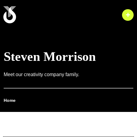
Steven Morrison
Meet our creativity company family.
Home