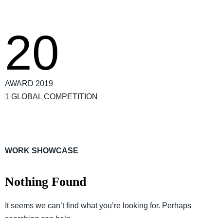
20
AWARD 2019
1 GLOBAL COMPETITION
WORK SHOWCASE
Nothing Found
It seems we can’t find what you’re looking for. Perhaps