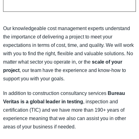
Our knowledgeable cost management experts understand
the importance of delivering a project to meet your
expectations in terms of cost, time, and quality. We will work
with you to find the right, flexible and valuable solutions. No
matter what sector you operate in, or the
scale of your
project
, our team have the experience and know-how to
support you with your goals.
In addition to construction consultancy services
Bureau
Veritas is a global leader in testing
, inspection and
certification (TIC) and we have more than 190+ years of
experience meaning that we also can assist you in other
areas of your business if needed.