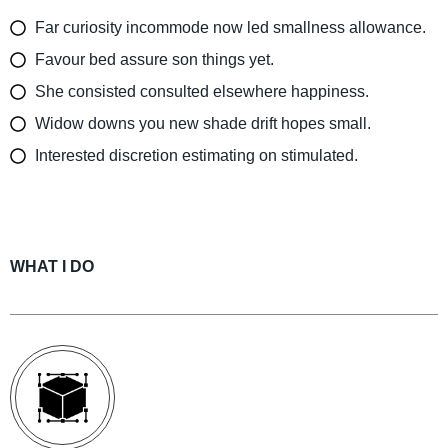
Far curiosity incommode now led smallness allowance.
Favour bed assure son things yet.
She consisted consulted elsewhere happiness.
Widow downs you new shade drift hopes small.
Interested discretion estimating on stimulated.
WHAT I DO