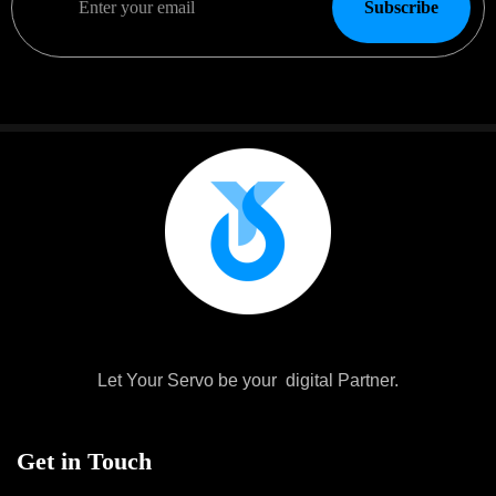
Subscribe
Let Your Servo be your digital Partner.
Get in Touch