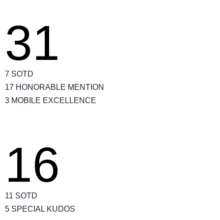
31
7 SOTD
17 HONORABLE MENTION
3 MOBILE EXCELLENCE
16
11 SOTD
5 SPECIAL KUDOS