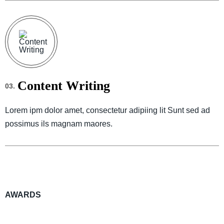
Content Writing
03.
Lorem ipm dolor amet, consectetur adipiing lit Sunt sed ad
possimus ils magnam maores.
AWARDS