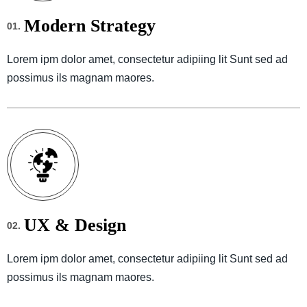
Modern Strategy
01.
Lorem ipm dolor amet, consectetur adipiing lit Sunt sed ad
possimus ils magnam maores.
UX & Design
02.
Lorem ipm dolor amet, consectetur adipiing lit Sunt sed ad
possimus ils magnam maores.