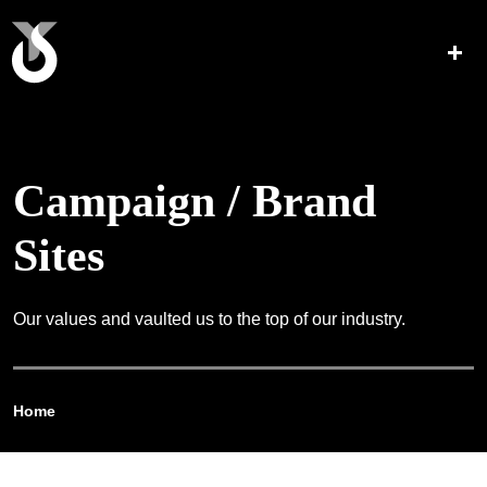
Campaign / Brand
Sites
Our values and vaulted us to the top of our industry.
Home