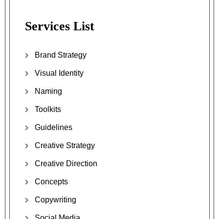
Services List
Brand Strategy
Visual Identity
Naming
Toolkits
Guidelines
Creative Strategy
Creative Direction
Concepts
Copywriting
Social Media