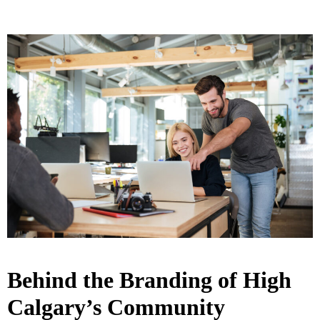
Behind the Branding of High
Calgary’s Community