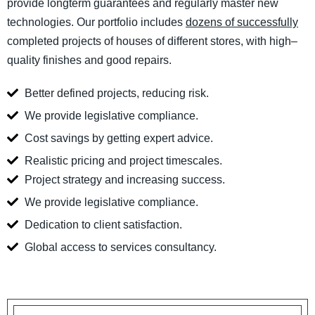
provide longterm guarantees and regularly master new
technologies. Our portfolio includes
dozens of successfully
completed projects of houses of different stores, with high–
quality finishes and good repairs.
Better defined projects, reducing risk.
We provide legislative compliance.
Cost savings by getting expert advice.
Realistic pricing and project timescales.
Project strategy and increasing success.
We provide legislative compliance.
Dedication to client satisfaction.
Global access to services consultancy.