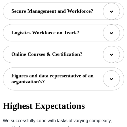
Secure Management and Workforce?
Logistics Workforce on Track?
Online Courses & Certification?
Figures and data representative of an
organization's?
Highest Expectations
We successfully cope with tasks of varying complexity,