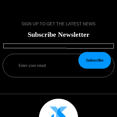
SIGN UP TO GET THE LATEST NEWS
Subscribe Newsletter
Subscribe