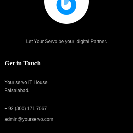
Let Your Servo be your digital Partner.
Get in Touch
Your servo IT House
Faisalabad.
+ 92 (300) 171 7067
admin@yourservo.com