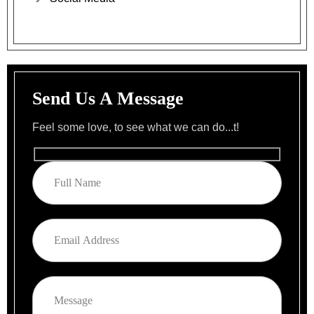
Send Us A Message
Feel some love, to see what we can do...t!