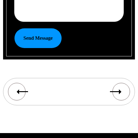
Send Message