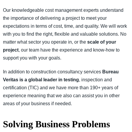
Our knowledgeable cost management experts understand
the importance of delivering a project to meet your
expectations in terms of cost, time, and quality. We will work
with you to find the right, flexible and valuable solutions. No
matter what sector you operate in, or the
scale of your
project
, our team have the experience and know-how to
support you with your goals.
In addition to construction consultancy services
Bureau
Veritas is a global leader in testing
, inspection and
certification (TIC) and we have more than 190+ years of
experience meaning that we also can assist you in other
areas of your business if needed.
Solving Business Problems