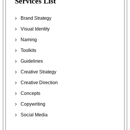
Services List
Brand Strategy
Visual Identity
Naming
Toolkits
Guidelines
Creative Strategy
Creative Direction
Concepts
Copywriting
Social Media