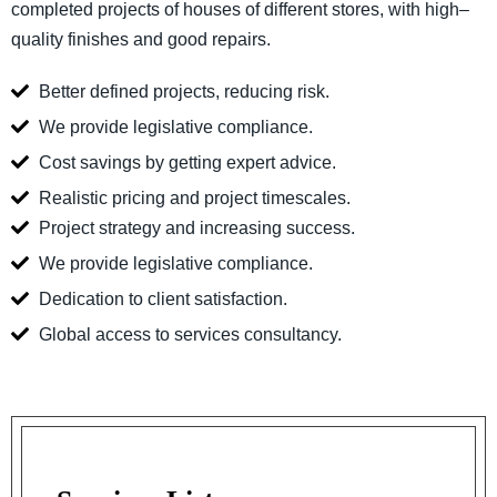
completed projects of houses of different stores, with high–
quality finishes and good repairs.
Better defined projects, reducing risk.
We provide legislative compliance.
Cost savings by getting expert advice.
Realistic pricing and project timescales.
Project strategy and increasing success.
We provide legislative compliance.
Dedication to client satisfaction.
Global access to services consultancy.