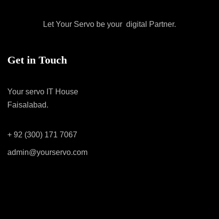
Let Your Servo be your digital Partner.
Get in Touch
Your servo IT House
Faisalabad.
+ 92 (300) 171 7067
admin@yourservo.com