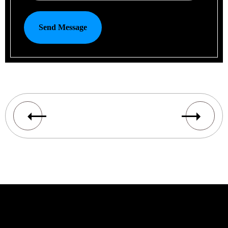
Send Message