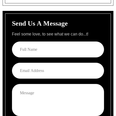
Send Us A Message
Feel some love, to see what we can do...t!