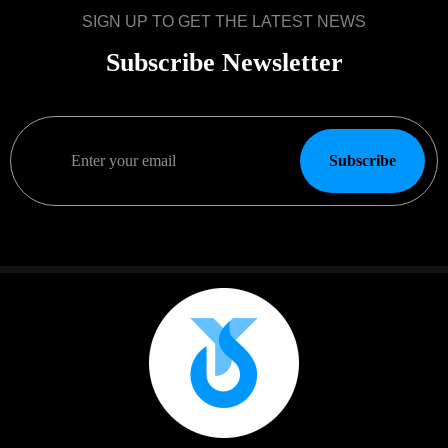
SIGN UP TO GET THE LATEST NEWS
Subscribe Newsletter
Subscribe