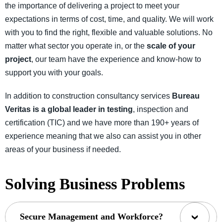
the importance of delivering a project to meet your
expectations in terms of cost, time, and quality. We will work
with you to find the right, flexible and valuable solutions. No
matter what sector you operate in, or the
scale of your
project
, our team have the experience and know-how to
support you with your goals.
In addition to construction consultancy services
Bureau
Veritas is a global leader in testing
, inspection and
certification (TIC) and we have more than 190+ years of
experience meaning that we also can assist you in other
areas of your business if needed.
Solving Business Problems
Secure Management and Workforce?