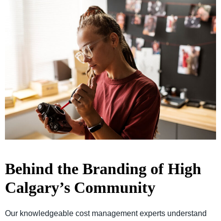
Behind the Branding of High
Calgary’s Community
Our knowledgeable cost management experts understand