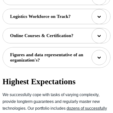
Logistics Workforce on Track?
Online Courses & Certification?
Figures and data representative of an
organization's?
Highest Expectations
We successfully cope with tasks of varying complexity,
provide longterm guarantees and regularly master new
technologies. Our portfolio includes
dozens of successfully