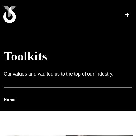
Toolkits
Our values and vaulted us to the top of our industry.
Home